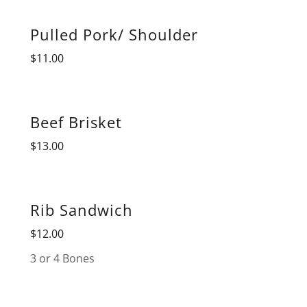
Pulled Pork/ Shoulder
$11.00
Beef Brisket
$13.00
Rib Sandwich
$12.00
3 or 4 Bones