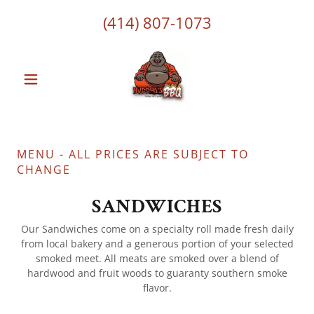
(414) 807-1073
MENU - ALL PRICES ARE SUBJECT TO
CHANGE
SANDWICHES
Our Sandwiches come on a specialty roll made fresh daily
from local bakery and a generous portion of your selected
smoked meet. All meats are smoked over a blend of
hardwood and fruit woods to guaranty southern smoke
flavor.