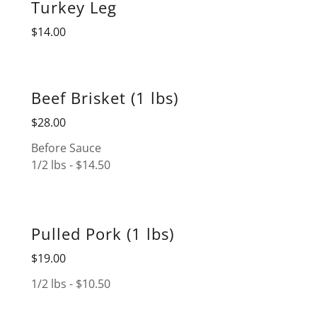
Turkey Leg
$14.00
Beef Brisket (1 lbs)
$28.00
Before Sauce
1/2 lbs - $14.50
Pulled Pork (1 lbs)
$19.00
1/2 lbs - $10.50