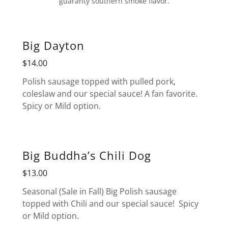
guaranty southern smoke flavor.
Big Dayton
$14.00
Polish sausage topped with pulled pork,
coleslaw and our special sauce! A fan favorite.
Spicy or Mild option.
Big Buddha’s Chili Dog
$13.00
Seasonal (Sale in Fall) Big Polish sausage
topped with Chili and our special sauce! Spicy
or Mild option.