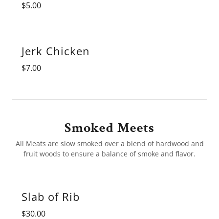
$5.00
Jerk Chicken
$7.00
Smoked Meets
All Meats are slow smoked over a blend of hardwood and
fruit woods to ensure a balance of smoke and flavor.
Slab of Rib
$30.00