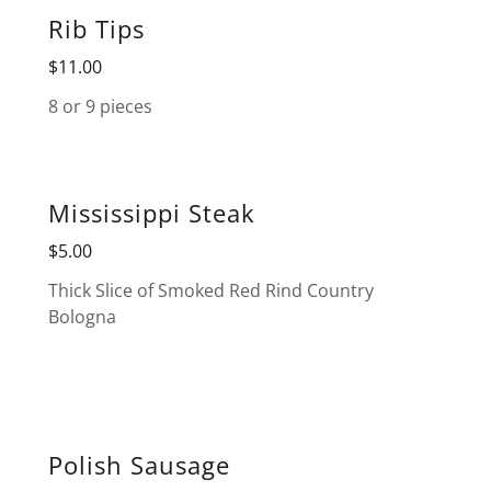
Rib Tips
$11.00
8 or 9 pieces
Mississippi Steak
$5.00
Thick Slice of Smoked Red Rind Country
Bologna
Polish Sausage