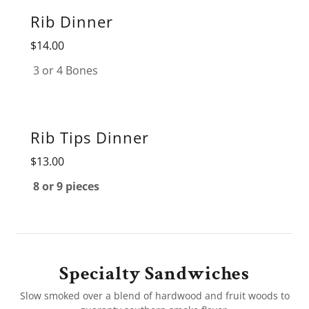
Rib Dinner
$14.00
3 or 4 Bones
Rib Tips Dinner
$13.00
8 or 9 pieces
Specialty Sandwiches
Slow smoked over a blend of hardwood and fruit woods to