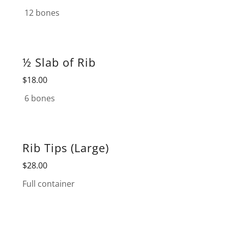
12 bones
½ Slab of Rib
$18.00
6 bones
Rib Tips (Large)
$28.00
Full container