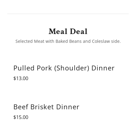
Meal Deal
Selected Meat with Baked Beans and Coleslaw side.
Pulled Pork (Shoulder) Dinner
$13.00
Beef Brisket Dinner
$15.00